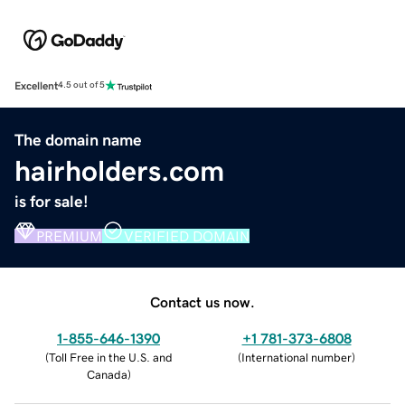
Excellent
4.5 out of 5
The domain name
hairholders.com
is for sale!
PREMIUM
VERIFIED DOMAIN
Contact us now.
1-855-646-1390
+1 781-373-6808
(
Toll Free in the U.S. and
(
International number
)
Canada
)