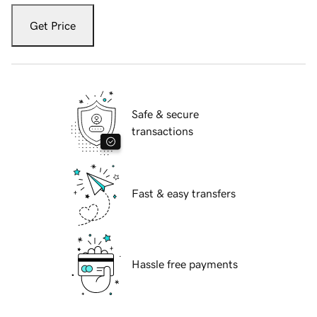
Get Price
Safe & secure
transactions
Fast & easy transfers
Hassle free payments