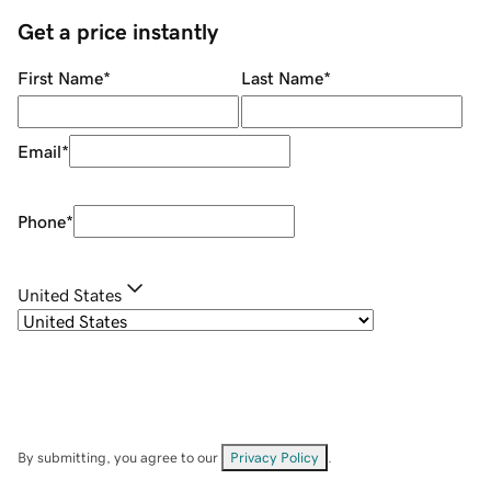
Get a price instantly
First Name
*
Last Name
*
Email
*
Phone
*
United States
By submitting, you agree to our
Privacy Policy
.