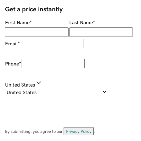
Get a price instantly
First Name
*
Last Name
*
Email
*
Phone
*
United States
By submitting, you agree to our
Privacy Policy
.