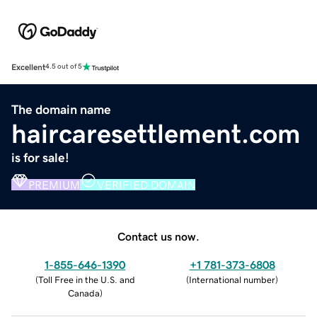
Excellent
4.5 out of 5
The domain name
haircaresettlement.com
is for sale!
PREMIUM
VERIFIED DOMAIN
Contact us now.
1-855-646-1390
+1 781-373-6808
(
Toll Free in the U.S. and
(
International number
)
Canada
)