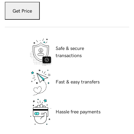
Get Price
Safe & secure
transactions
Fast & easy transfers
Hassle free payments