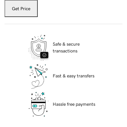
Get Price
Safe & secure
transactions
Fast & easy transfers
Hassle free payments