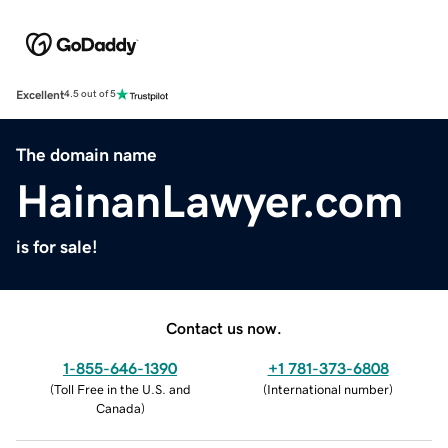
Excellent
4.5 out of 5
The domain name
HainanLawyer.com
is for sale!
Contact us now.
1-855-646-1390
+1 781-373-6808
(
Toll Free in the U.S. and
(
International number
)
Canada
)