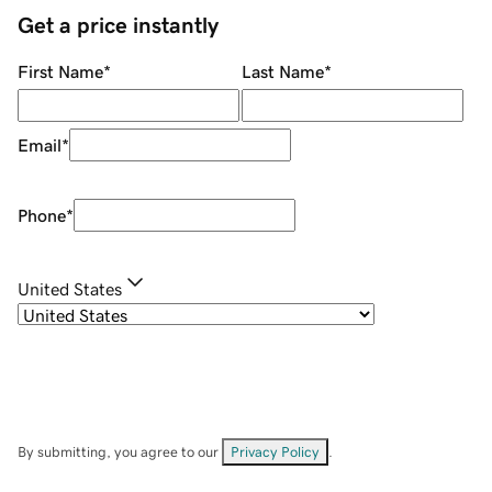
Get a price instantly
First Name
*
Last Name
*
Email
*
Phone
*
United States
By submitting, you agree to our
Privacy Policy
.