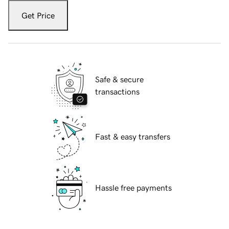
Get Price
Safe & secure
transactions
Fast & easy transfers
Hassle free payments