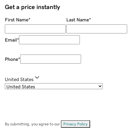
Get a price instantly
First Name
*
Last Name
*
Email
*
Phone
*
United States
By submitting, you agree to our
Privacy Policy
.