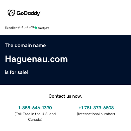
Excellent
4.5 out of 5
The domain name
Haguenau.com
is for sale!
Contact us now.
1-855-646-1390
+1 781-373-6808
(
Toll Free in the U.S. and
(
International number
)
Canada
)