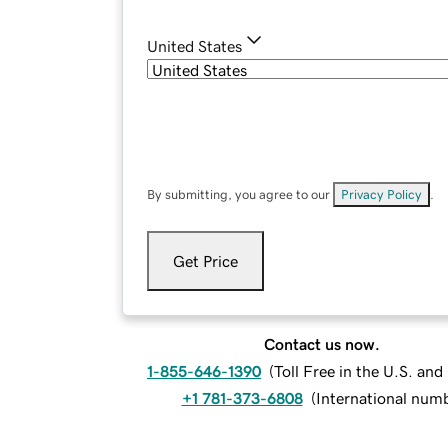
United States
By submitting, you agree to our
Privacy Policy
.
Get Price
Contact us now.
1-855-646-1390
(
Toll Free in the U.S. an
+1 781-373-6808
(
International num