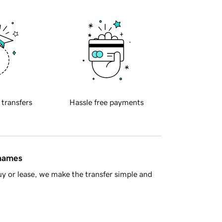
 transfers
Hassle free payments
 names
y or lease, we make the transfer simple and