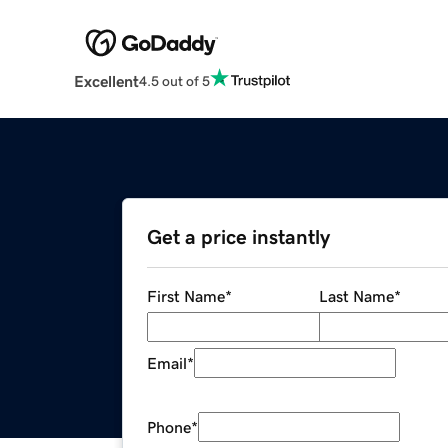
Excellent
4.5 out of 5
Get a price instantly
First Name
*
Last Name
*
Email
*
Phone
*