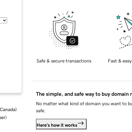
Safe & secure transactions
Fast & easy
The simple, and safe way to buy domain
No matter what kind of domain you want to bu
d Canada
)
safe.
ber
)
Here's how it works