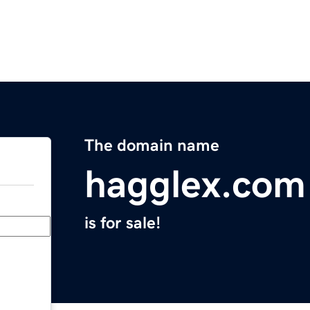
The domain name
hagglex.com
is for sale!