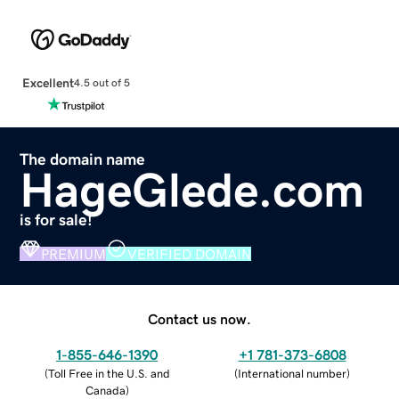
Excellent
4.5 out of 5
The domain name
HageGlede.com
is for sale!
PREMIUM
VERIFIED DOMAIN
Contact us now.
1-855-646-1390
+1 781-373-6808
(
Toll Free in the U.S. and
(
International number
)
Canada
)