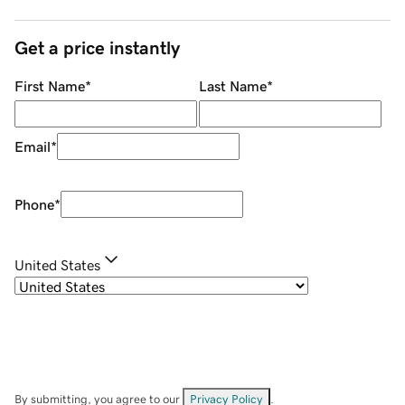
Get a price instantly
First Name
*
Last Name
*
Email
*
Phone
*
United States
By submitting, you agree to our
Privacy Policy
.