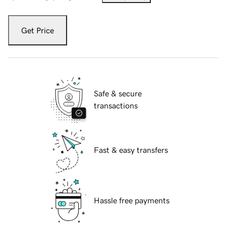
Get Price
Safe & secure
transactions
Fast & easy transfers
Hassle free payments