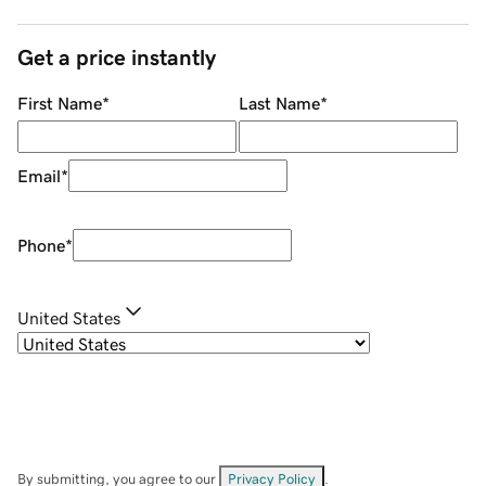
Get a price instantly
First Name
*
Last Name
*
Email
*
Phone
*
United States
By submitting, you agree to our
Privacy Policy
.