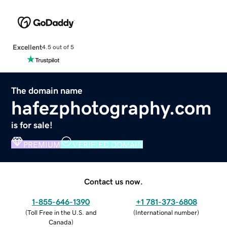
Excellent
4.5 out of 5
The domain name
hafezphotography.com
is for sale!
PREMIUM
VERIFIED DOMAIN
Contact us now.
1-855-646-1390
+1 781-373-6808
(
Toll Free in the U.S. and
(
International number
)
Canada
)