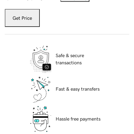
Get Price
Safe & secure
transactions
Fast & easy transfers
Hassle free payments