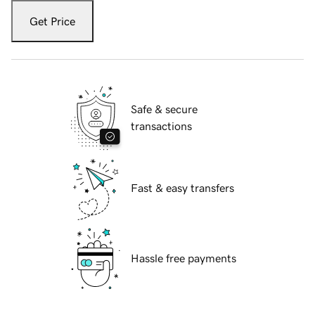
Get Price
Safe & secure
transactions
Fast & easy transfers
Hassle free payments