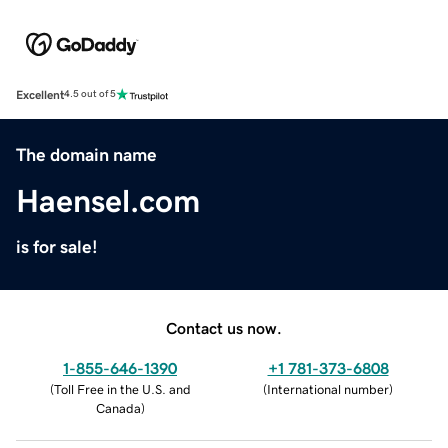
Excellent
4.5 out of 5
The domain name
Haensel.com
is for sale!
Contact us now.
1-855-646-1390
+1 781-373-6808
(
Toll Free in the U.S. and
(
International number
)
Canada
)