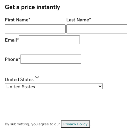
Get a price instantly
First Name
*
Last Name
*
Email
*
Phone
*
United States
By submitting, you agree to our
Privacy Policy
.