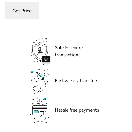
Get Price
Safe & secure
transactions
Fast & easy transfers
Hassle free payments