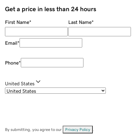
Get a price in less than 24 hours
First Name
*
Last Name
*
Email
*
Phone
*
United States
By submitting, you agree to our
Privacy Policy
.