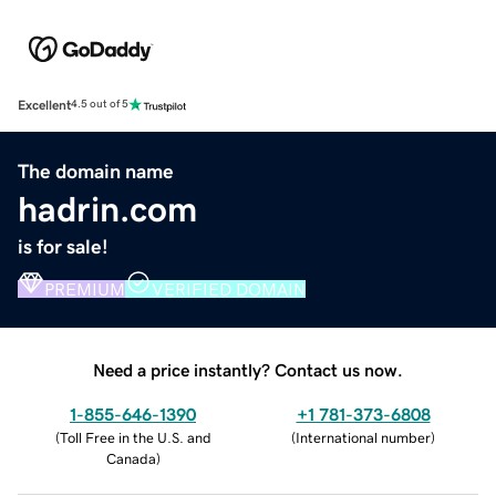
Excellent
4.5 out of 5
The domain name
hadrin.com
is for sale!
PREMIUM
VERIFIED DOMAIN
Need a price instantly? Contact us now.
1-855-646-1390
+1 781-373-6808
(
Toll Free in the U.S. and
(
International number
)
Canada
)