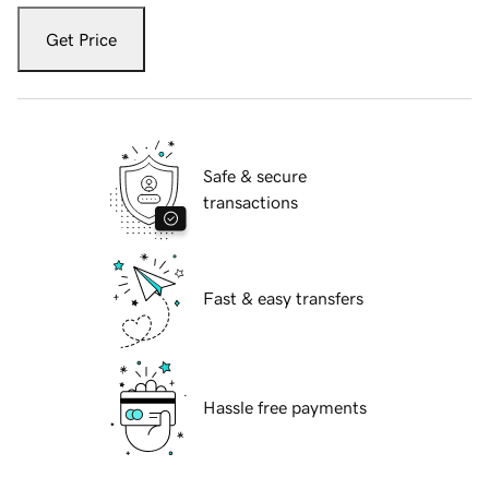
Get Price
Safe & secure
transactions
Fast & easy transfers
Hassle free payments