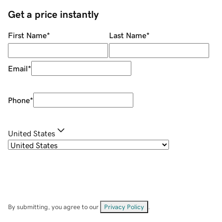
Get a price instantly
First Name
*
Last Name
*
Email
*
Phone
*
United States
By submitting, you agree to our
Privacy Policy
.