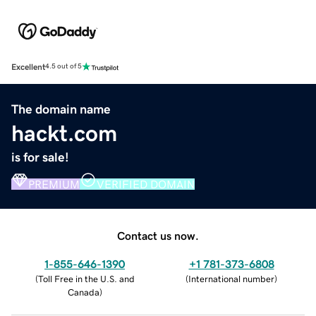
Excellent
4.5 out of 5
The domain name
hackt.com
is for sale!
PREMIUM
VERIFIED DOMAIN
Contact us now.
1-855-646-1390
+1 781-373-6808
(
Toll Free in the U.S. and
(
International number
)
Canada
)