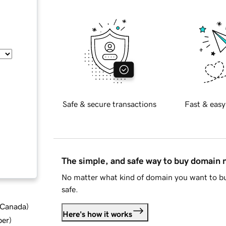
Safe & secure transactions
Fast & easy
The simple, and safe way to buy domain
No matter what kind of domain you want to bu
safe.
d Canada
)
Here's how it works
ber
)