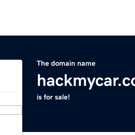
The domain name
hackmycar.
is for sale!