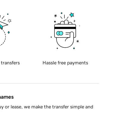
 transfers
Hassle free payments
 names
y or lease, we make the transfer simple and