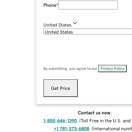
Phone
*
United States
By submitting, you agree to our
Privacy Policy
.
Get Price
Contact us now.
1-855-646-1390
(
Toll Free in the U.S. an
+1 781-373-6808
(
International num