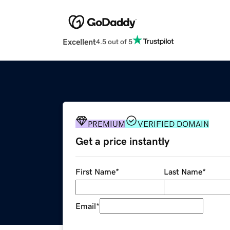
Excellent
4.5 out of 5
PREMIUM
VERIFIED DOMAIN
Get a price instantly
First Name
*
Last Name
*
Email
*