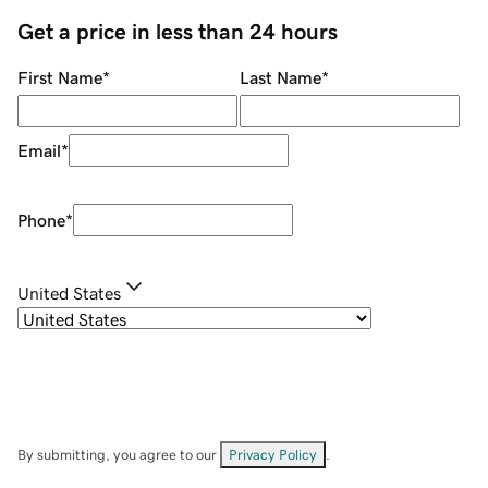
Get a price in less than 24 hours
First Name
*
Last Name
*
Email
*
Phone
*
United States
By submitting, you agree to our
Privacy Policy
.