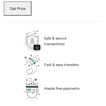
Get Price
Safe & secure
transactions
Fast & easy transfers
Hassle free payments