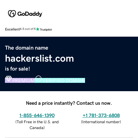
Excellent
4.5 out of 5
The domain name
hackerslist.com
is for sale!
PREMIUM
VERIFIED DOMAIN
Need a price instantly? Contact us now.
1-855-646-1390
+1 781-373-6808
(
Toll Free in the U.S. and
(
International number
)
Canada
)