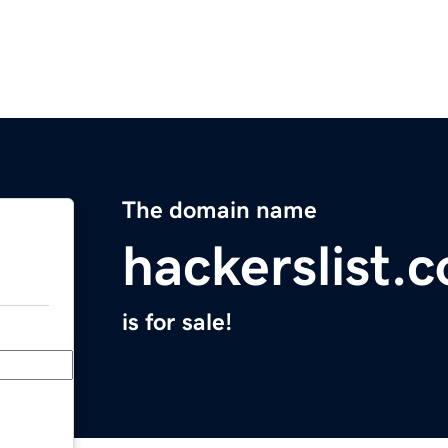
The domain name
hackerslist.
is for sale!