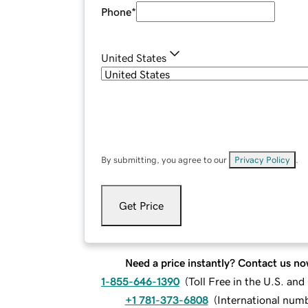
Phone
*
United States
By submitting, you agree to our
Privacy Policy
.
Get Price
Need a price instantly? Contact us no
1-855-646-1390
(
Toll Free in the U.S. an
+1 781-373-6808
(
International num