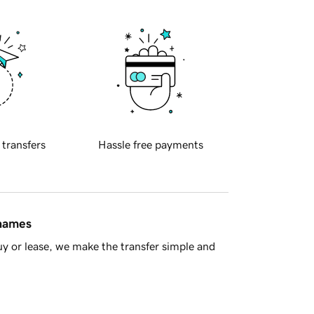
 transfers
Hassle free payments
 names
y or lease, we make the transfer simple and