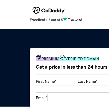
Excellent
4.5 out of 5
PREMIUM
VERIFIED DOMAIN
Get a price in less than 24 hours
First Name
*
Last Name
*
Email
*