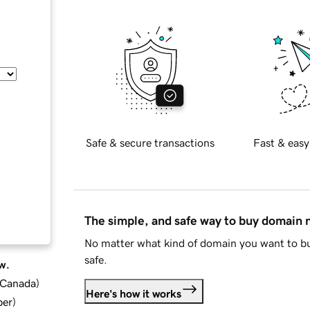
Safe & secure transactions
Fast & easy
The simple, and safe way to buy domain
No matter what kind of domain you want to bu
safe.
w.
d Canada
)
Here's how it works
ber
)