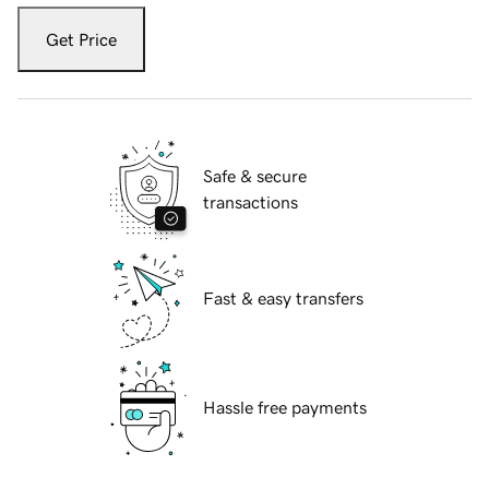
Get Price
Safe & secure
transactions
Fast & easy transfers
Hassle free payments