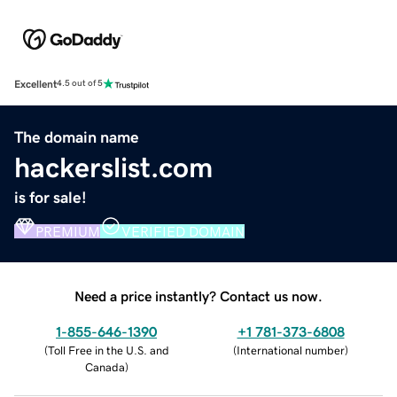
Excellent
4.5 out of 5
The domain name
hackerslist.com
is for sale!
PREMIUM
VERIFIED DOMAIN
Need a price instantly? Contact us now.
1-855-646-1390
+1 781-373-6808
(
Toll Free in the U.S. and
(
International number
)
Canada
)