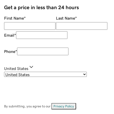
Get a price in less than 24 hours
First Name
*
Last Name
*
Email
*
Phone
*
United States
By submitting, you agree to our
Privacy Policy
.