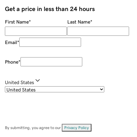
Get a price in less than 24 hours
First Name
*
Last Name
*
Email
*
Phone
*
United States
By submitting, you agree to our
Privacy Policy
.