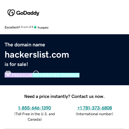
Excellent
4.5 out of 5
The domain name
hackerslist.com
is for sale!
PREMIUM
VERIFIED DOMAIN
Need a price instantly? Contact us now.
1-855-646-1390
+1 781-373-6808
(
Toll Free in the U.S. and
(
International number
)
Canada
)