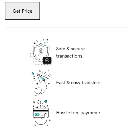
Get Price
Safe & secure
transactions
Fast & easy transfers
Hassle free payments