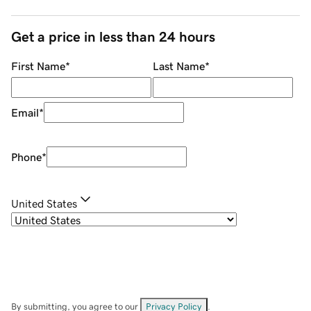
Get a price in less than 24 hours
First Name
*
Last Name
*
Email
*
Phone
*
United States
By submitting, you agree to our
Privacy Policy
.