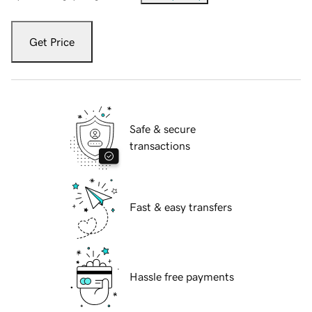
Get Price
Safe & secure
transactions
Fast & easy transfers
Hassle free payments