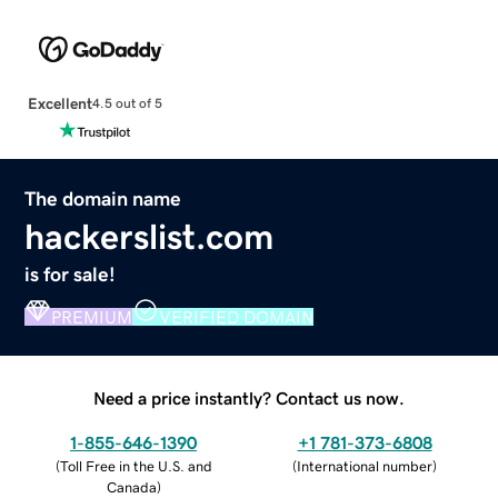
Excellent
4.5 out of 5
The domain name
hackerslist.com
is for sale!
PREMIUM
VERIFIED DOMAIN
Need a price instantly? Contact us now.
1-855-646-1390
+1 781-373-6808
(
Toll Free in the U.S. and
(
International number
)
Canada
)