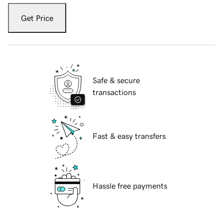
Get Price
Safe & secure
transactions
Fast & easy transfers
Hassle free payments