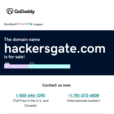
Excellent
4.5 out of 5
The domain name
hackersgate.com
is for sale!
PREMIUM
VERIFIED DOMAIN
Contact us now.
1-855-646-1390
+1 781-373-6808
(
Toll Free in the U.S. and
(
International number
)
Canada
)