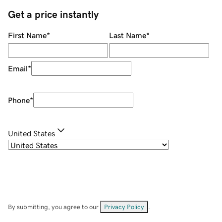
Get a price instantly
First Name
*
Last Name
*
Email
*
Phone
*
United States
By submitting, you agree to our
Privacy Policy
.