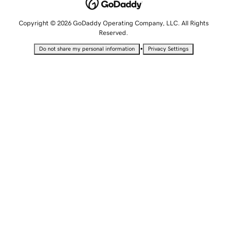
Copyright © 2026 GoDaddy Operating Company, LLC. All Rights
Reserved.
•
Do not share my personal information
Privacy Settings