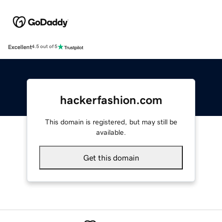
Excellent
4.5 out of 5
hackerfashion.com
This domain is registered, but may still be
available.
Get this domain