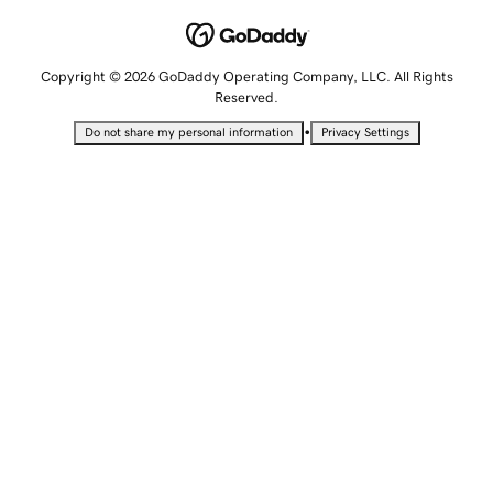
Copyright © 2026 GoDaddy Operating Company, LLC. All Rights
Reserved.
•
Do not share my personal information
Privacy Settings