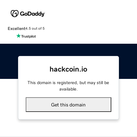
Excellent
4.5 out of 5
hackcoin.io
This domain is registered, but may still be
available.
Get this domain