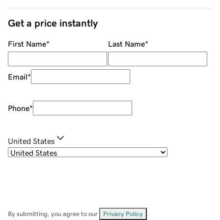
Get a price instantly
First Name
*
Last Name
*
Email
*
Phone
*
United States
By submitting, you agree to our
Privacy Policy
.