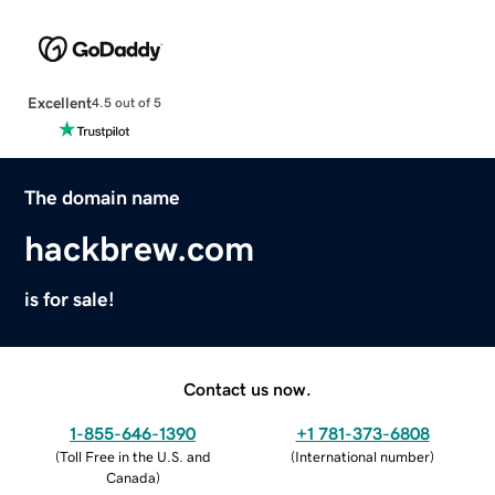
Excellent
4.5 out of 5
The domain name
hackbrew.com
is for sale!
Contact us now.
1-855-646-1390
+1 781-373-6808
(
Toll Free in the U.S. and
(
International number
)
Canada
)