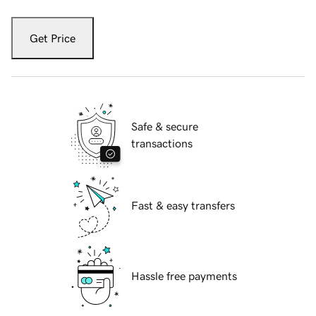
Get Price
Safe & secure
transactions
Fast & easy transfers
Hassle free payments