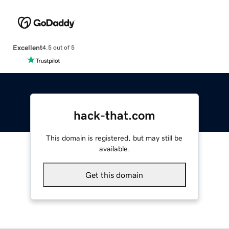
Excellent
4.5 out of 5
hack-that.com
This domain is registered, but may still be
available.
Get this domain