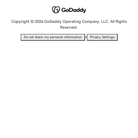
Copyright © 2026 GoDaddy Operating Company, LLC. All Rights
Reserved.
•
Do not share my personal information
Privacy Settings