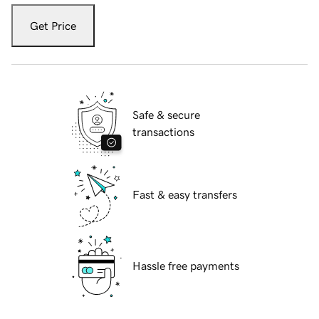
Get Price
Safe & secure
transactions
Fast & easy transfers
Hassle free payments