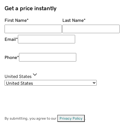
Get a price instantly
First Name
*
Last Name
*
Email
*
Phone
*
United States
By submitting, you agree to our
Privacy Policy
.