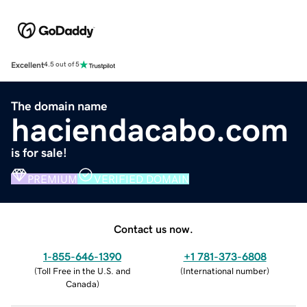
Excellent
4.5 out of 5
The domain name
haciendacabo.com
is for sale!
PREMIUM
VERIFIED DOMAIN
Contact us now.
1-855-646-1390
+1 781-373-6808
(
Toll Free in the U.S. and
(
International number
)
Canada
)