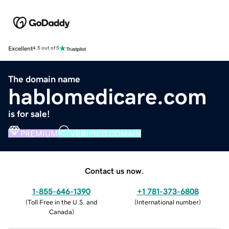
Excellent
4.5 out of 5
The domain name
hablomedicare.com
is for sale!
PREMIUM
VERIFIED DOMAIN
Contact us now.
1-855-646-1390
+1 781-373-6808
(
Toll Free in the U.S. and
(
International number
)
Canada
)