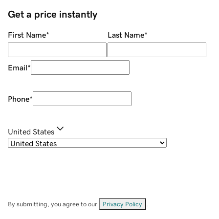
Get a price instantly
First Name
*
Last Name
*
Email
*
Phone
*
United States
By submitting, you agree to our
Privacy Policy
.