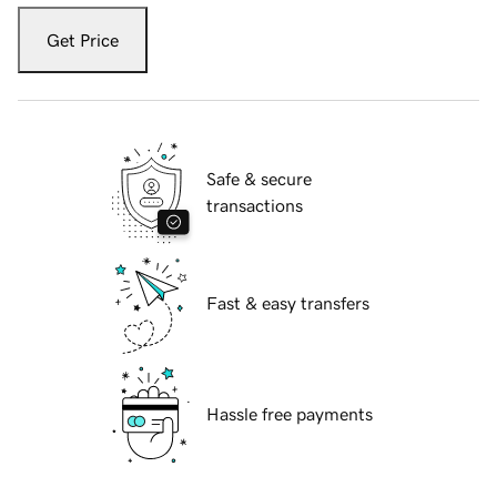
Get Price
Safe & secure
transactions
Fast & easy transfers
Hassle free payments