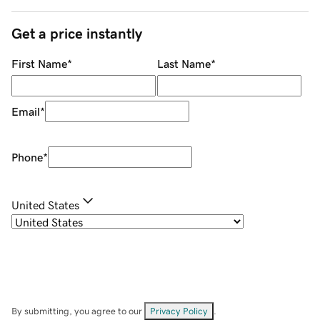
Get a price instantly
First Name
*
Last Name
*
Email
*
Phone
*
United States
By submitting, you agree to our
Privacy Policy
.