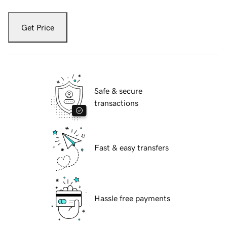
Get Price
Safe & secure
transactions
Fast & easy transfers
Hassle free payments