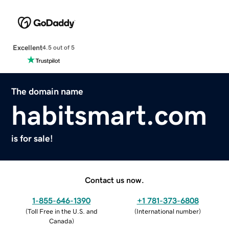
Excellent
4.5 out of 5
The domain name
habitsmart.com
is for sale!
Contact us now.
1-855-646-1390
+1 781-373-6808
(
Toll Free in the U.S. and
(
International number
)
Canada
)