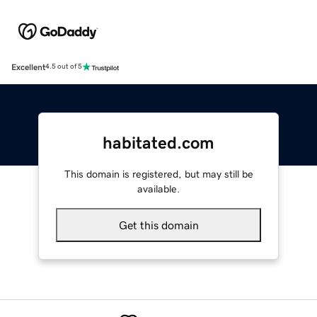
Excellent
4.5 out of 5
habitated.com
This domain is registered, but may still be
available.
Get this domain