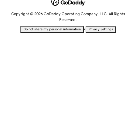
Copyright © 2026 GoDaddy Operating Company, LLC. All Rights
Reserved.
•
Do not share my personal information
Privacy Settings