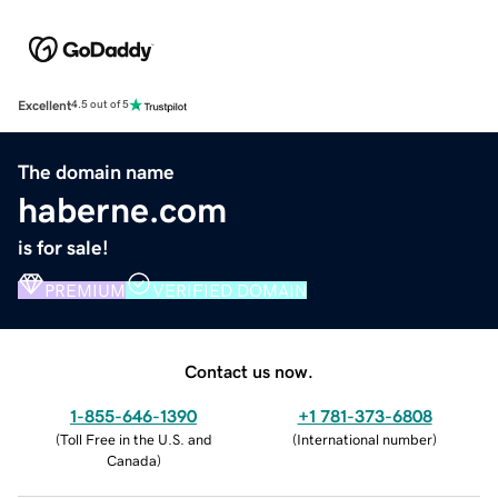
Excellent
4.5 out of 5
The domain name
haberne.com
is for sale!
PREMIUM
VERIFIED DOMAIN
Contact us now.
1-855-646-1390
+1 781-373-6808
(
Toll Free in the U.S. and
(
International number
)
Canada
)