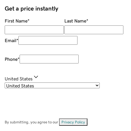
Get a price instantly
First Name
*
Last Name
*
Email
*
Phone
*
United States
By submitting, you agree to our
Privacy Policy
.