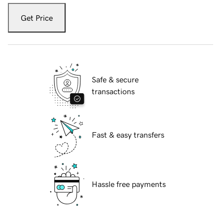
Get Price
Safe & secure
transactions
Fast & easy transfers
Hassle free payments