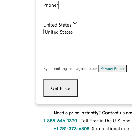
Phone
*
United States
By submitting, you agree to our
Privacy Policy
.
Get Price
Need a price instantly? Contact us no
1-855-646-1390
(
Toll Free in the U.S. an
+1 781-373-6808
(
International num