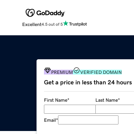
Excellent
4.5 out of 5
PREMIUM
VERIFIED DOMAIN
Get a price in less than 24 hours
First Name
*
Last Name
*
Email
*