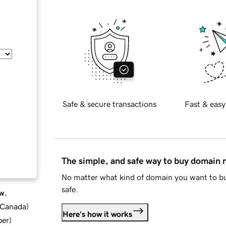
Safe & secure transactions
Fast & easy
The simple, and safe way to buy domain
No matter what kind of domain you want to bu
safe.
w.
d Canada
)
Here's how it works
ber
)