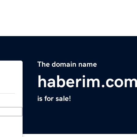
The domain name
haberim.co
is for sale!