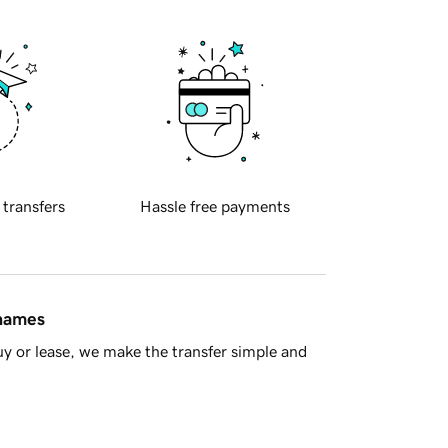
 transfers
Hassle free payments
 names
y or lease, we make the transfer simple and