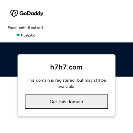
Excellent
4.5 out of 5
h7h7.com
This domain is registered, but may still be
available.
Get this domain