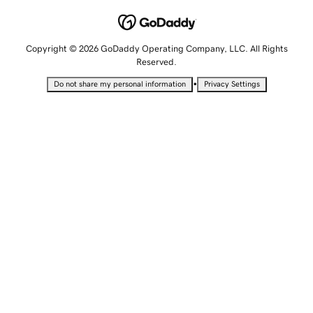
Copyright © 2026 GoDaddy Operating Company, LLC. All Rights
Reserved.
•
Do not share my personal information
Privacy Settings