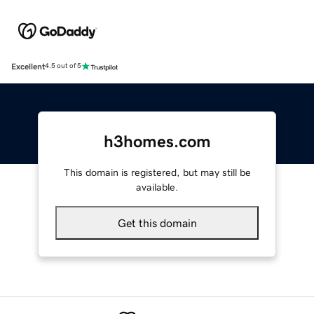
Excellent
4.5 out of 5
h3homes.com
This domain is registered, but may still be
available.
Get this domain