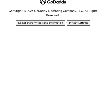
Copyright © 2026 GoDaddy Operating Company, LLC. All Rights
Reserved.
•
Do not share my personal information
Privacy Settings