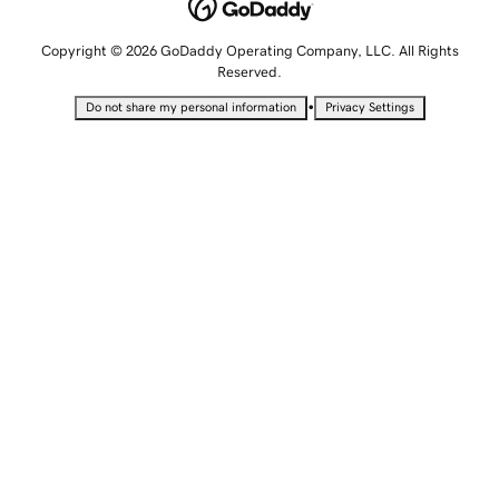
Copyright © 2026 GoDaddy Operating Company, LLC. All Rights
Reserved.
•
Do not share my personal information
Privacy Settings