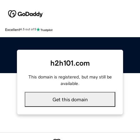
Excellent
4.5 out of 5
h2h101.com
This domain is registered, but may still be
available.
Get this domain