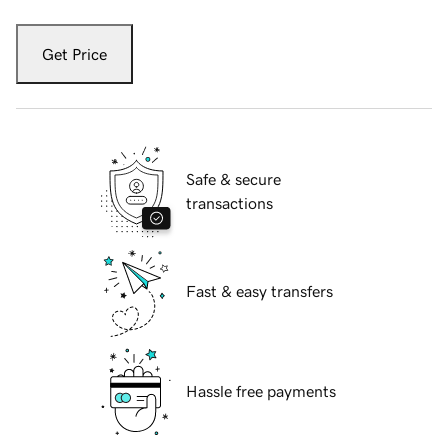
Get Price
Safe & secure
transactions
Fast & easy transfers
Hassle free payments