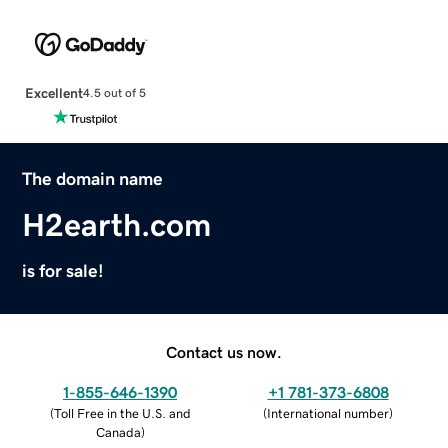
Excellent
4.5 out of 5
The domain name
H2earth.com
is for sale!
Contact us now.
1-855-646-1390
+1 781-373-6808
(
Toll Free in the U.S. and
(
International number
)
Canada
)