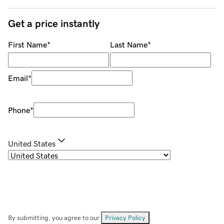
Get a price instantly
First Name
*
Last Name
*
Email
*
Phone
*
United States
By submitting, you agree to our
Privacy Policy
.