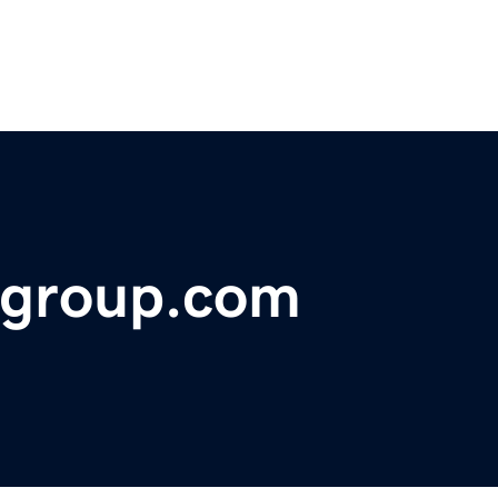
ggroup.com