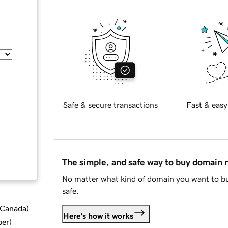
Safe & secure transactions
Fast & easy
The simple, and safe way to buy domain
No matter what kind of domain you want to bu
safe.
d Canada
)
Here's how it works
ber
)