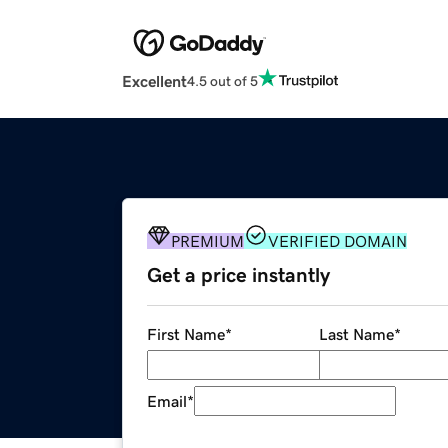
Excellent
4.5 out of 5
PREMIUM
VERIFIED DOMAIN
Get a price instantly
First Name
*
Last Name
*
Email
*