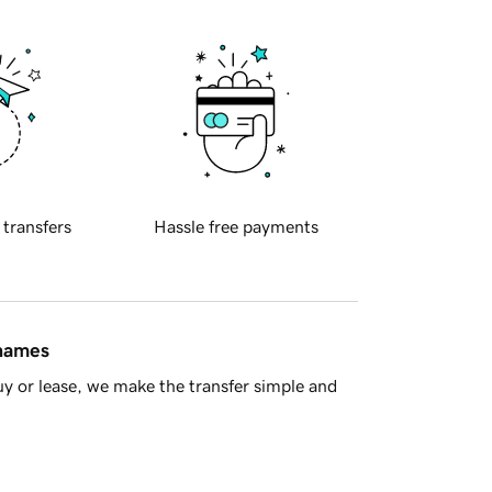
 transfers
Hassle free payments
 names
y or lease, we make the transfer simple and