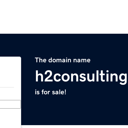
The domain name
h2consultin
is for sale!