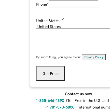
Phone
*
United States
By submitting, you agree to our
Privacy Policy
.
Get Price
Contact us now.
1-855-646-1390
(
Toll Free in the U.S. an
+1 781-373-6808
(
International num