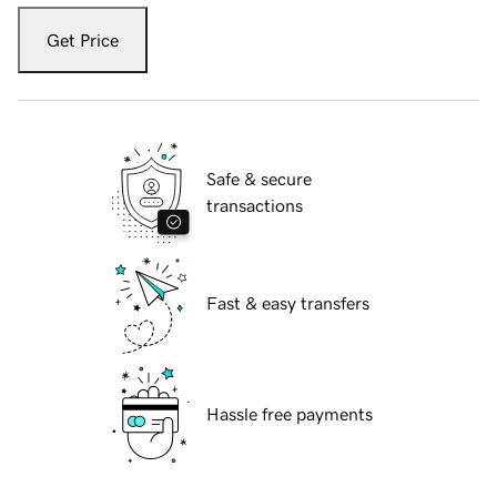
Get Price
Safe & secure
transactions
Fast & easy transfers
Hassle free payments