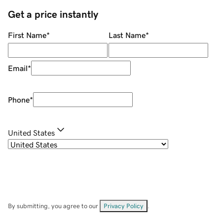
Get a price instantly
First Name
*
Last Name
*
Email
*
Phone
*
United States
By submitting, you agree to our
Privacy Policy
.