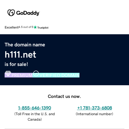
Excellent
4.5 out of 5
The domain name
h111.net
is for sale!
PREMIUM
VERIFIED DOMAIN
Contact us now.
1-855-646-1390
+1 781-373-6808
(
Toll Free in the U.S. and
(
International number
)
Canada
)