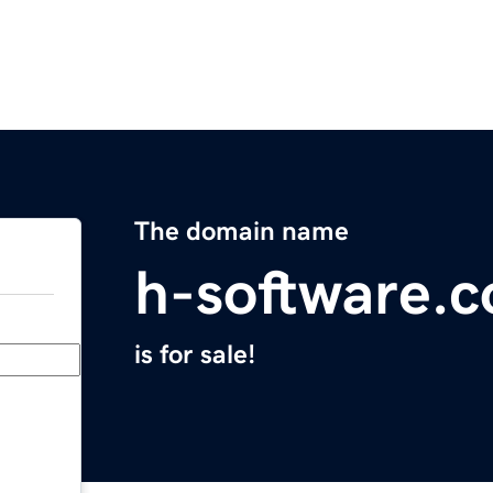
The domain name
h-software.
is for sale!