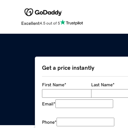
Excellent
4.5 out of 5
Get a price instantly
First Name
*
Last Name
*
Email
*
Phone
*