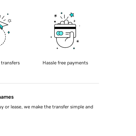
 transfers
Hassle free payments
 names
y or lease, we make the transfer simple and