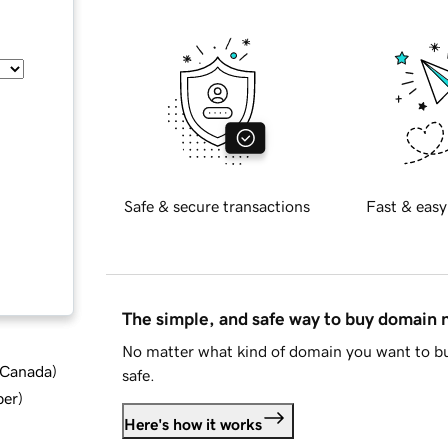
Safe & secure transactions
Fast & easy
The simple, and safe way to buy domain
No matter what kind of domain you want to bu
d Canada
)
safe.
ber
)
Here's how it works