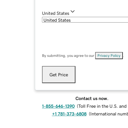
United States
By submitting, you agree to our
Privacy Policy
.
Get Price
Contact us now.
1-855-646-1390
(
Toll Free in the U.S. an
+1 781-373-6808
(
International num