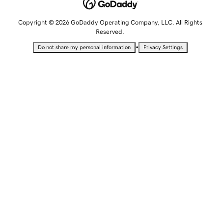
Copyright © 2026 GoDaddy Operating Company, LLC. All Rights
Reserved.
•
Do not share my personal information
Privacy Settings