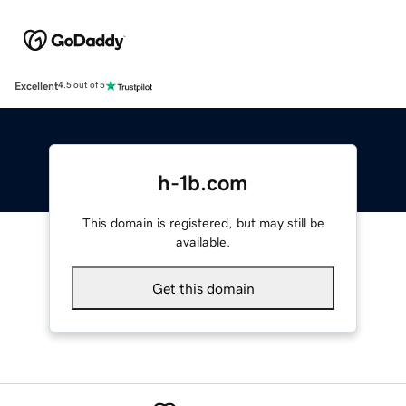
Excellent
4.5 out of 5
h-1b.com
This domain is registered, but may still be
available.
Get this domain