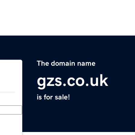
The domain name
gzs.co.uk
is for sale!