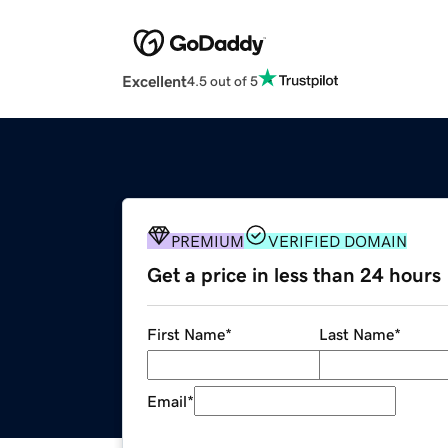
Excellent
4.5 out of 5
PREMIUM
VERIFIED DOMAIN
Get a price in less than 24 hours
First Name
*
Last Name
*
Email
*