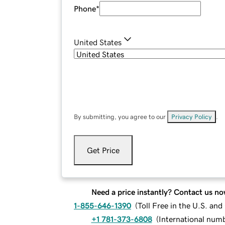
Phone
*
United States
By submitting, you agree to our
Privacy Policy
.
Get Price
Need a price instantly? Contact us no
1-855-646-1390
(
Toll Free in the U.S. an
+1 781-373-6808
(
International num