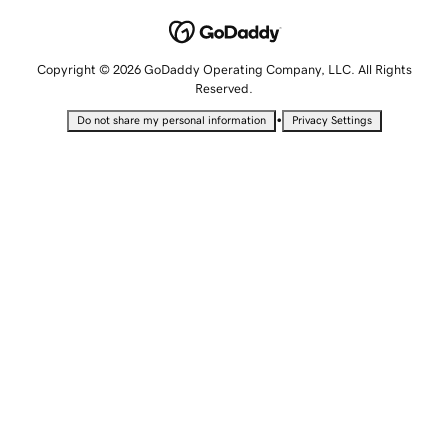
Copyright © 2026 GoDaddy Operating Company, LLC. All Rights
Reserved.
•
Do not share my personal information
Privacy Settings