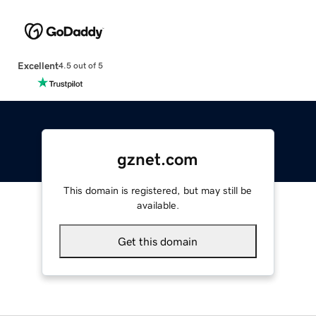
Excellent
4.5 out of 5
gznet.com
This domain is registered, but may still be
available.
Get this domain