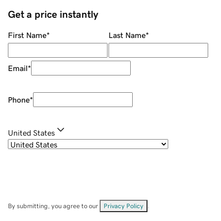
Get a price instantly
First Name
*
Last Name
*
Email
*
Phone
*
United States
By submitting, you agree to our
Privacy Policy
.