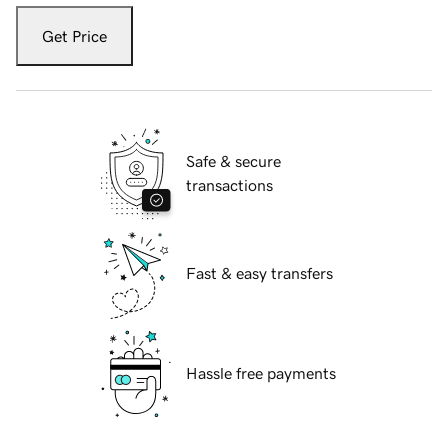
Get Price
Safe & secure
transactions
Fast & easy transfers
Hassle free payments