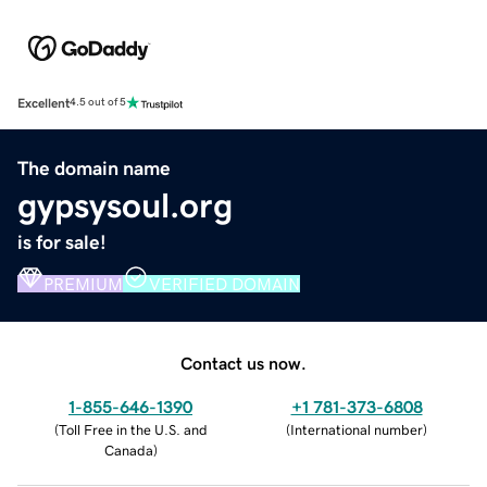
Excellent
4.5 out of 5
The domain name
gypsysoul.org
is for sale!
PREMIUM
VERIFIED DOMAIN
Contact us now.
1-855-646-1390
+1 781-373-6808
(
Toll Free in the U.S. and
(
International number
)
Canada
)