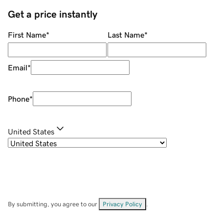
Get a price instantly
First Name
*
Last Name
*
Email
*
Phone
*
United States
By submitting, you agree to our
Privacy Policy
.