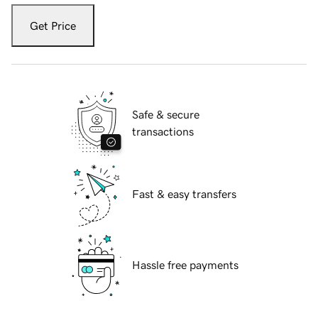
Get Price
Safe & secure
transactions
Fast & easy transfers
Hassle free payments