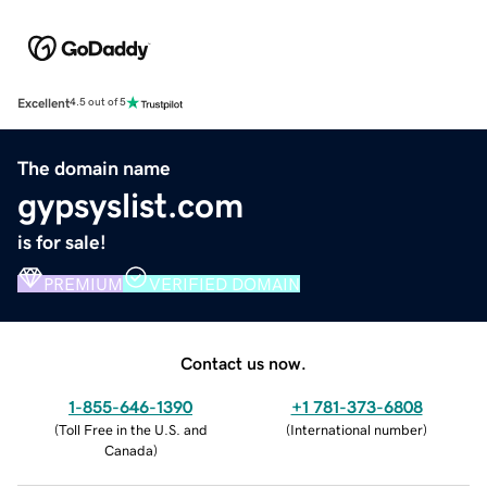
Excellent
4.5 out of 5
The domain name
gypsyslist.com
is for sale!
PREMIUM
VERIFIED DOMAIN
Contact us now.
1-855-646-1390
+1 781-373-6808
(
Toll Free in the U.S. and
(
International number
)
Canada
)