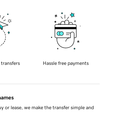
 transfers
Hassle free payments
 names
y or lease, we make the transfer simple and