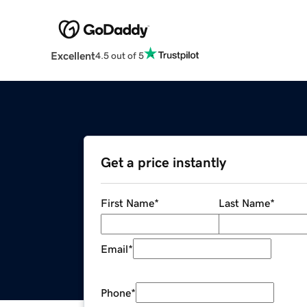
Excellent
4.5 out of 5
Get a price instantly
First Name
*
Last Name
*
Email
*
Phone
*