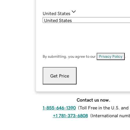
United States
By submitting, you agree to our
Privacy Policy
.
Get Price
Contact us now.
1-855-646-1390
(
Toll Free in the U.S. an
+1 781-373-6808
(
International num