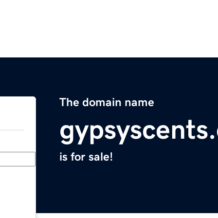
The domain name
gypsyscents
is for sale!