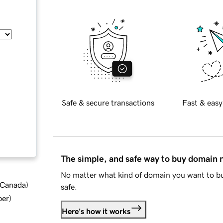
Safe & secure transactions
Fast & easy
The simple, and safe way to buy domain
No matter what kind of domain you want to bu
d Canada
)
safe.
ber
)
Here's how it works