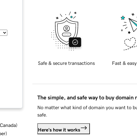
Safe & secure transactions
Fast & easy
The simple, and safe way to buy domain
No matter what kind of domain you want to bu
safe.
d Canada
)
Here's how it works
ber
)