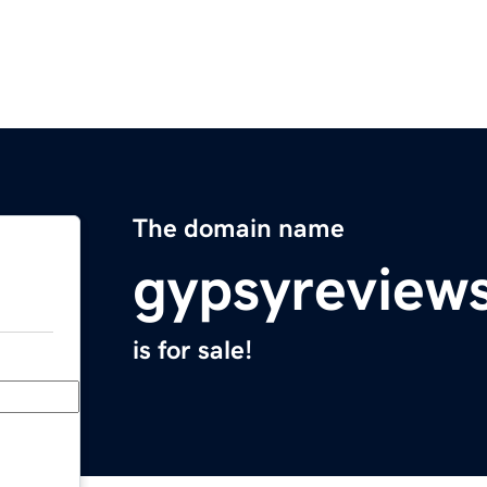
The domain name
gypsyreview
is for sale!