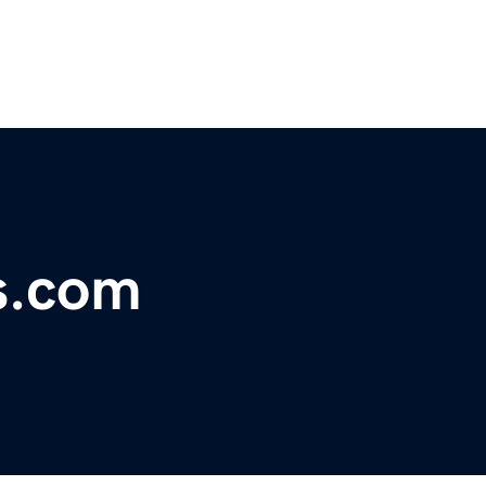
s.com