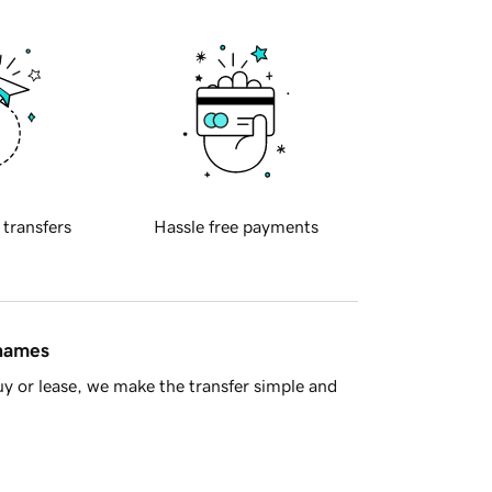
 transfers
Hassle free payments
 names
y or lease, we make the transfer simple and