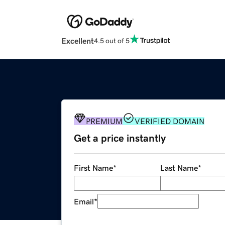
Excellent
4.5 out of 5
PREMIUM
VERIFIED DOMAIN
Get a price instantly
First Name
*
Last Name
*
Email
*