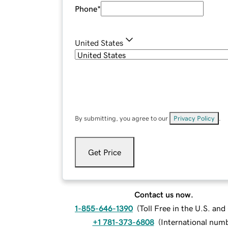
Phone
*
United States
By submitting, you agree to our
Privacy Policy
.
Get Price
Contact us now.
1-855-646-1390
(
Toll Free in the U.S. an
+1 781-373-6808
(
International num