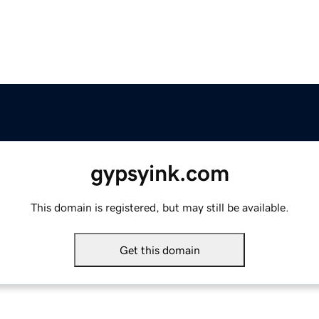
gypsyink.com
This domain is registered, but may still be available.
Get this domain