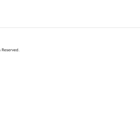
s Reserved.