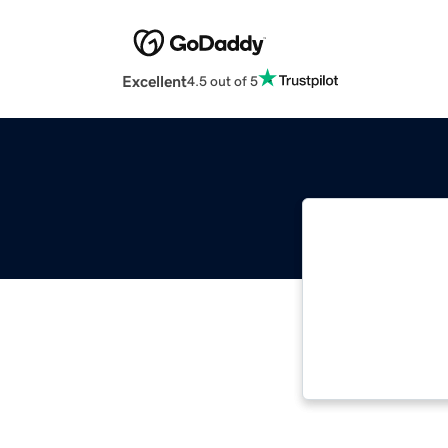
Excellent
4.5 out of 5