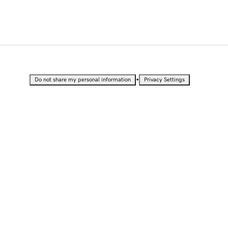
•
Do not share my personal information
Privacy Settings