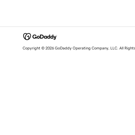
Copyright © 2026 GoDaddy Operating Company, LLC. All Right