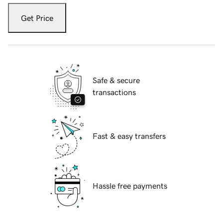
Get Price
Safe & secure
transactions
Fast & easy transfers
Hassle free payments