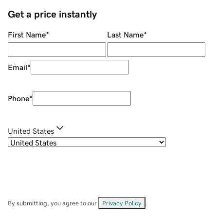
Get a price instantly
First Name
*
Last Name
*
Email
*
Phone
*
United States
By submitting, you agree to our
Privacy Policy
.