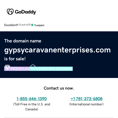
Excellent
4.5 out of 5
The domain name
gypsycaravanenterprises.com
is for sale!
PREMIUM
VERIFIED DOMAIN
Contact us now.
1-855-646-1390
+1 781-373-6808
(
Toll Free in the U.S. and
(
International number
)
Canada
)