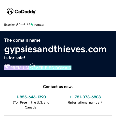
Excellent
4.5 out of 5
The domain name
gypsiesandthieves.com
is for sale!
PREMIUM
VERIFIED DOMAIN
Contact us now.
1-855-646-1390
+1 781-373-6808
(
Toll Free in the U.S. and
(
International number
)
Canada
)