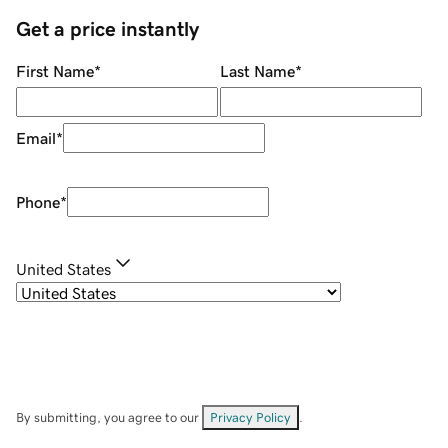
Get a price instantly
First Name
*
Last Name
*
Email
*
Phone
*
United States
By submitting, you agree to our
Privacy Policy
.