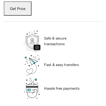
Get Price
Safe & secure
transactions
Fast & easy transfers
Hassle free payments