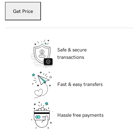
Get Price
Safe & secure
transactions
Fast & easy transfers
Hassle free payments