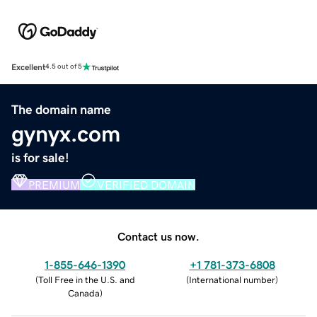
Excellent
4.5 out of 5
The domain name
gynyx.com
is for sale!
PREMIUM
VERIFIED DOMAIN
Contact us now.
1-855-646-1390
+1 781-373-6808
(
Toll Free in the U.S. and
(
International number
)
Canada
)