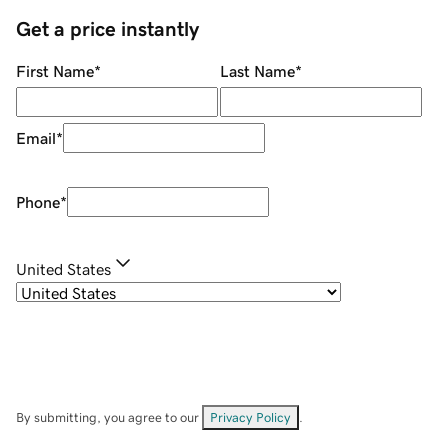
Get a price instantly
First Name
*
Last Name
*
Email
*
Phone
*
United States
By submitting, you agree to our
Privacy Policy
.