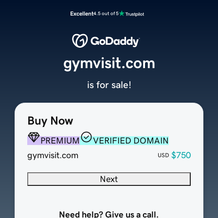
Excellent
4.5 out of 5
gymvisit.com
is for sale!
Buy Now
PREMIUM
VERIFIED DOMAIN
gymvisit.com
$750
USD
Next
Need help? Give us a call.