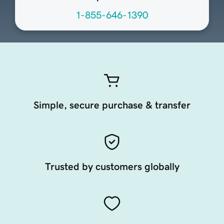
1-855-646-1390
Simple, secure purchase & transfer
Trusted by customers globally