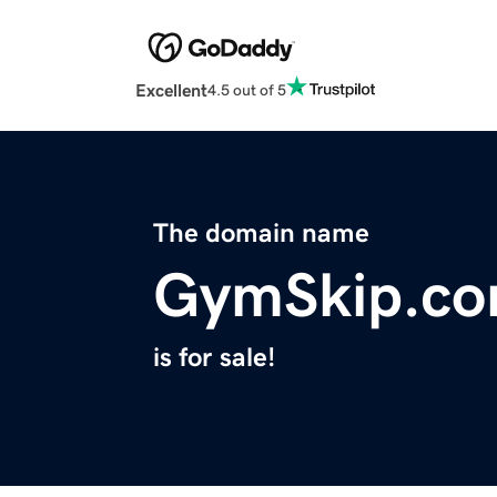
Excellent
4.5 out of 5
The domain name
GymSkip.c
is for sale!