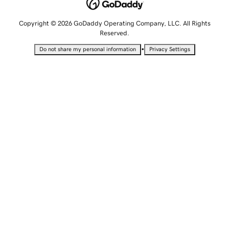
Copyright © 2026 GoDaddy Operating Company, LLC. All Rights
Reserved.
•
Do not share my personal information
Privacy Settings