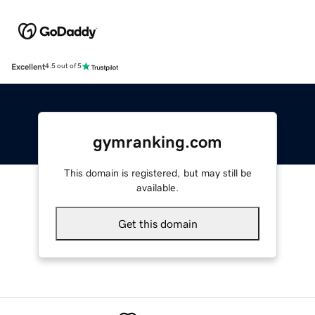
Excellent
4.5 out of 5
gymranking.com
This domain is registered, but may still be
available.
Get this domain