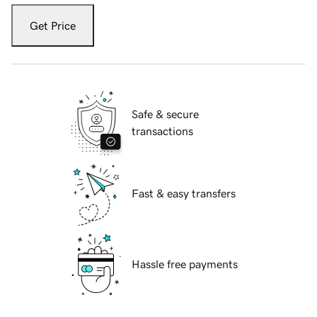
Get Price
Safe & secure
transactions
Fast & easy transfers
Hassle free payments