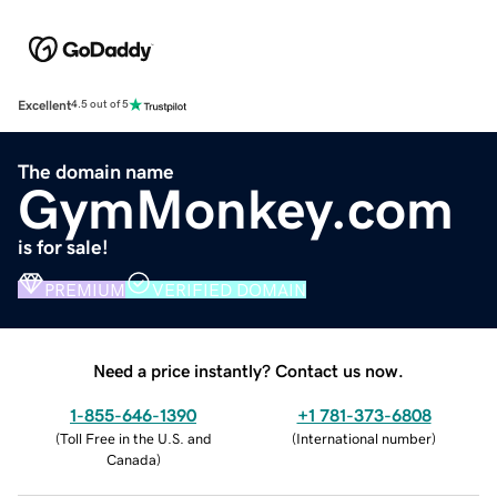
Excellent
4.5 out of 5
The domain name
GymMonkey.com
is for sale!
PREMIUM
VERIFIED DOMAIN
Need a price instantly? Contact us now.
1-855-646-1390
+1 781-373-6808
(
Toll Free in the U.S. and
(
International number
)
Canada
)