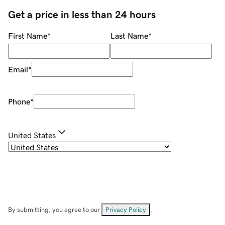
Get a price in less than 24 hours
First Name
*
Last Name
*
Email
*
Phone
*
United States
By submitting, you agree to our
Privacy Policy
.