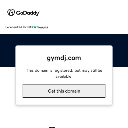
Excellent
4.5 out of 5
gymdj.com
This domain is registered, but may still be
available.
Get this domain