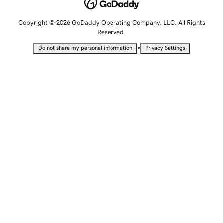
Copyright © 2026 GoDaddy Operating Company, LLC. All Rights
Reserved.
•
Do not share my personal information
Privacy Settings